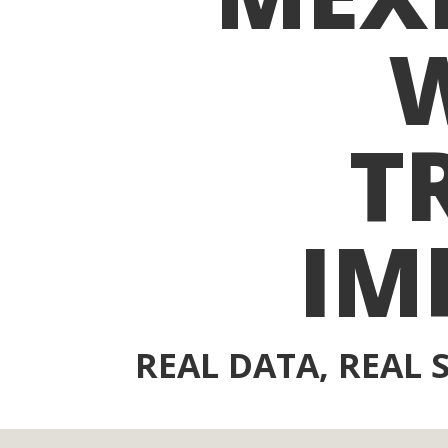
T
IM
REAL DATA, REAL 