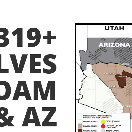
319+
LVES
OAM
& AZ