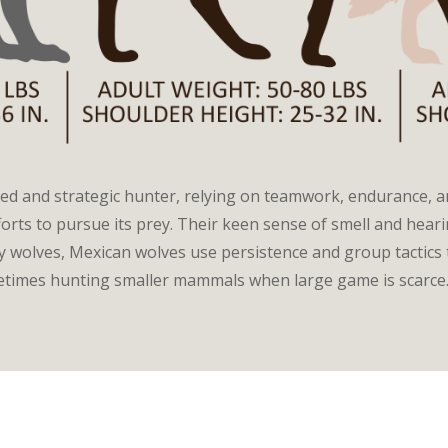
led and strategic hunter, relying on teamwork, endurance, 
fforts to pursue its prey. Their keen sense of smell and hea
y wolves, Mexican wolves use persistence and group tactics 
metimes hunting smaller mammals when large game is scarce.