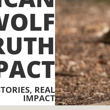
WOLF
RUTH
PACT
STORIES, REAL
IMPACT