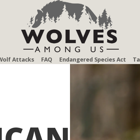
Wolf Attacks
FAQ
Endangered Species Act
Ta
ICAN