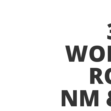
WO
R
NM 