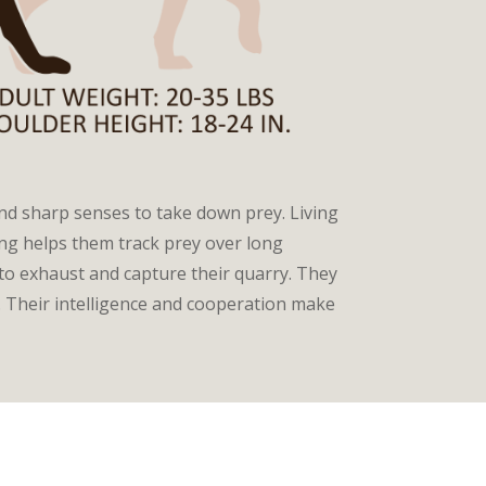
and sharp senses to take down prey. Living
ring helps them track prey over long
to exhaust and capture their quarry. They
 Their intelligence and cooperation make