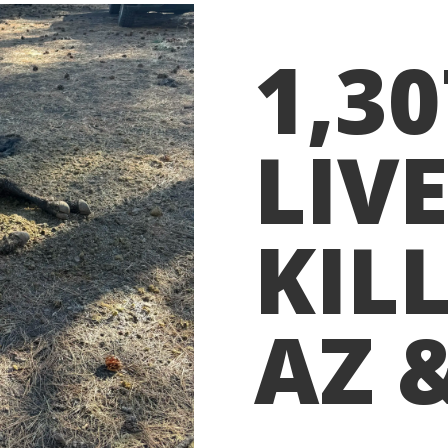
1,3
LIV
KILL
AZ 