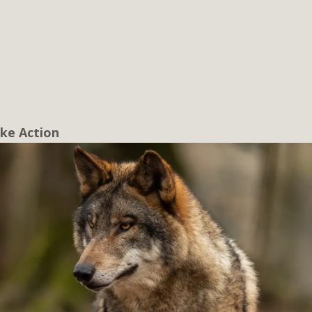
ke Action