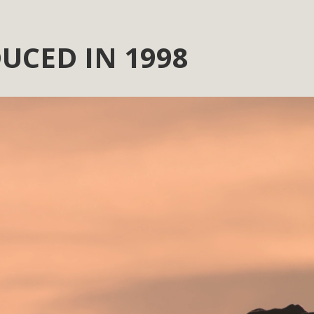
UCED IN 1998