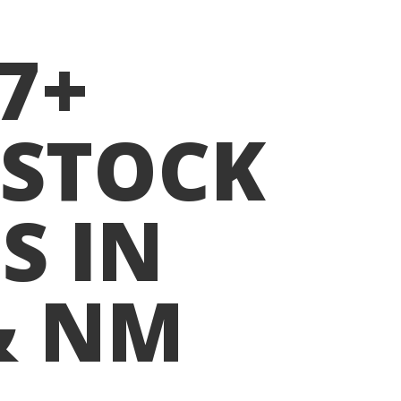
07+
ESTOCK
S IN
& NM