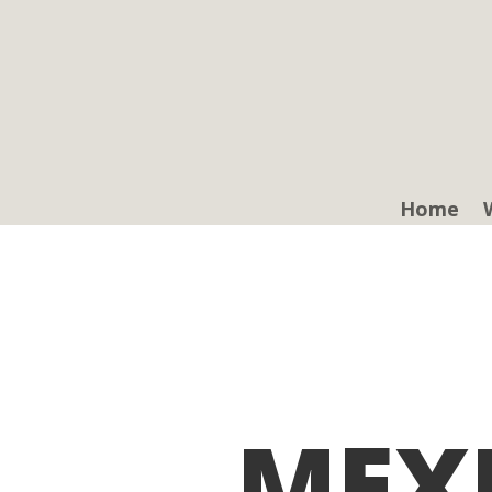
Home
MEX