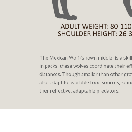
The Mexican Wolf (shown middle) is a skil
in packs, these wolves coordinate their e
distances. Though smaller than other gra
also adapt to available food sources, so
them effective, adaptable predators.