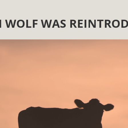
 WOLF WAS REINTROD