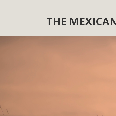
THE MEXICAN